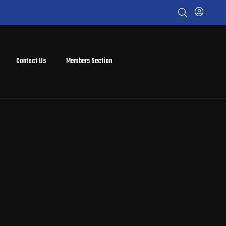
Contact Us
Members Section