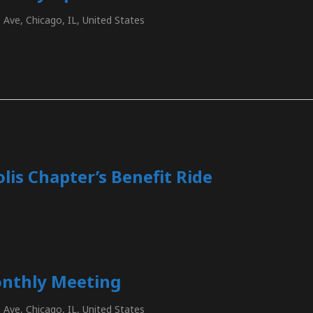
Ave, Chicago, IL, United States
lis Chapter’s Benefit Ride
nthly Meeting
Ave, Chicago, IL, United States