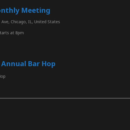
nthly Meeting
Ave, Chicago, IL, United States
tarts at 8pm
s Annual Bar Hop
Hop