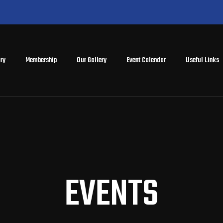
ry
Membership
Our Gallery
Event Calendar
Useful Links
EVENTS