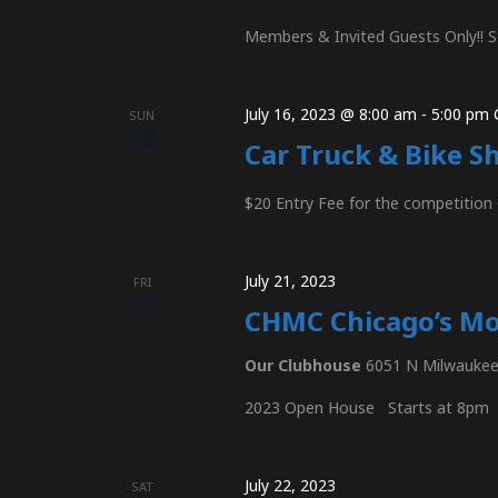
s
Members & Invited Guests Only!! S
N
July 16, 2023 @ 8:00 am
-
5:00 pm
SUN
16
Car Truck & Bike S
a
$20 Entry Fee for the competitio
v
July 21, 2023
FRI
21
CHMC Chicago’s M
i
Our Clubhouse
6051 N Milwaukee 
2023 Open House Starts at 8pm
g
July 22, 2023
SAT