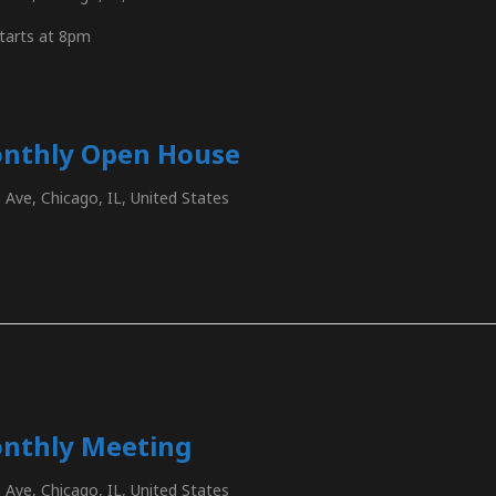
tarts at 8pm
onthly Open House
Ave, Chicago, IL, United States
nthly Meeting
Ave, Chicago, IL, United States