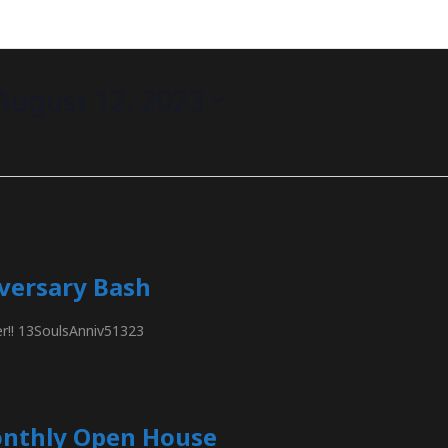
August 12, 2023
iversary Bash
ier!! 13SoulsAnniv51323
onthly Open House