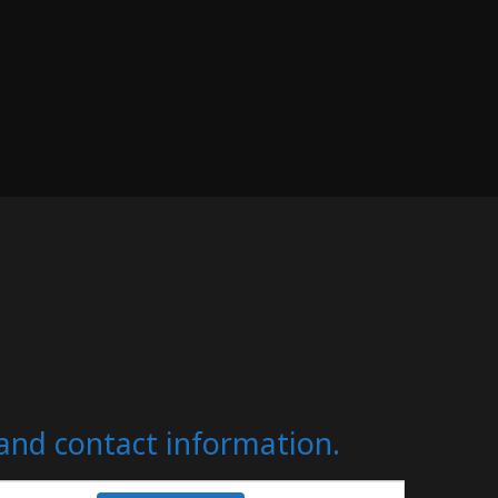
s and contact information.