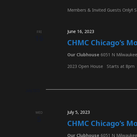
r
n
Members & Invited Guests Only!! S
d
.
d
June 16, 2023
FRI
16
CHMC Chicago’s M
V
Our Clubhouse
6051 N Milwaukee 
2023 Open House Starts at 8pm
i
July 2023
e
July 5, 2023
WED
5
w
CHMC Chicago’s Mo
Our Clubhouse
6051 N Milwaukee 