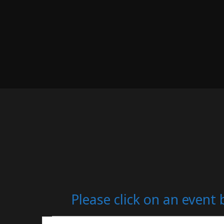
Please click on an event 