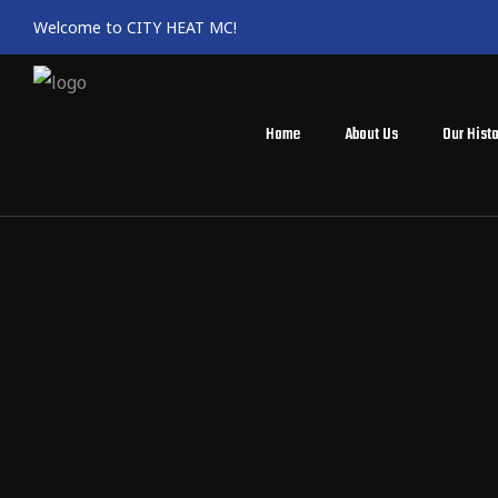
Welcome to CITY HEAT MC!
Home
About Us
Our Histo