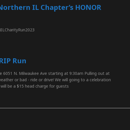
Northern IL Chapter’s HONOR
_NILCharityRun2023
 RIP Run
e 6051 N. Milwaukee Ave starting at 9:30am Pulling out at
ther or bad - ride or drive! We will going to a celebration
 will be a $15 head charge for guests