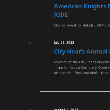
a
22
American Knights 
RIDE
t
Click on event for details... AKMC
i
July 29, 2023
SAT
29
City Heat’s Annual
o
Meeting at the City Heat Clubhous
11am for Acacia Cemetery. Good wea
n
afterwards - food and drink - there
August 2023
August 2, 2023
WED