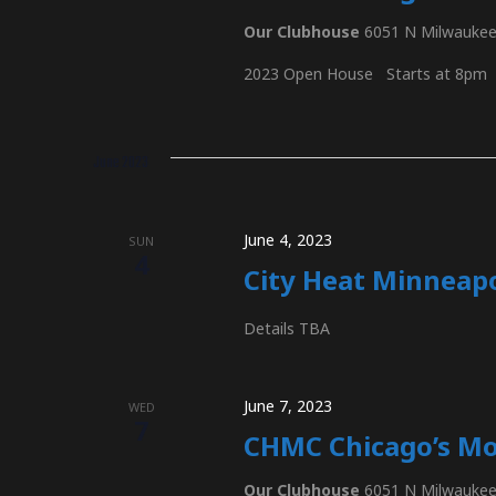
S
c
Our Clubhouse
6051 N Milwaukee 
h
e
f
2023 Open House Starts at 8pm
o
r
a
E
June 2023
v
e
r
n
June 4, 2023
SUN
4
t
City Heat Minneapo
c
s
b
Details TBA
y
h
K
June 7, 2023
e
WED
7
y
CHMC Chicago’s Mo
a
w
Our Clubhouse
6051 N Milwaukee 
o