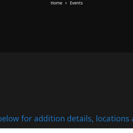
Home
Events
below for addition details, location