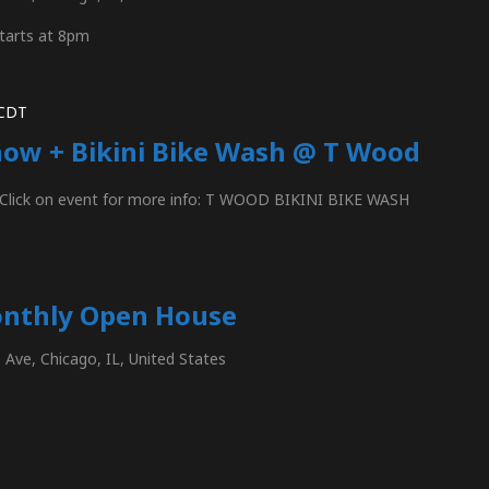
tarts at 8pm
CDT
how + Bikini Bike Wash @ T Wood
n Click on event for more info: T WOOD BIKINI BIKE WASH
onthly Open House
Ave, Chicago, IL, United States