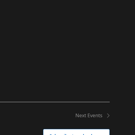
Next
Events