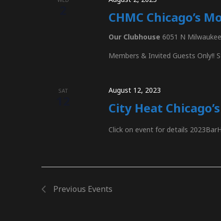
2
CHMC Chicago’s Mo
Our Clubhouse
6051 N Milwaukee 
Members & Invited Guests Only!! S
August 12, 2023
SAT
12
City Heat Chicago’
Click on event for details 2023Bar
Previous
Events