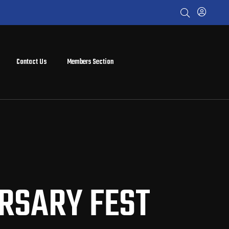
Contact Us
Members Section
ERSARY FEST