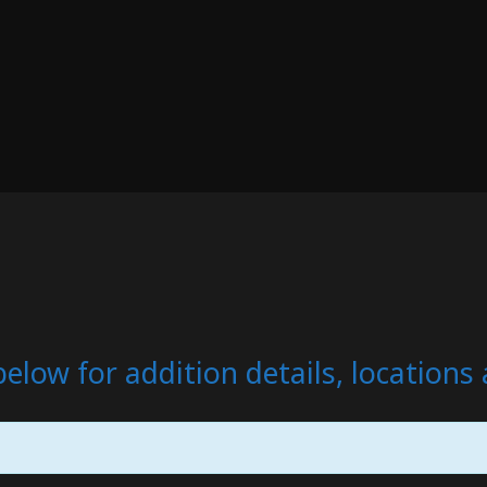
below for addition details, location