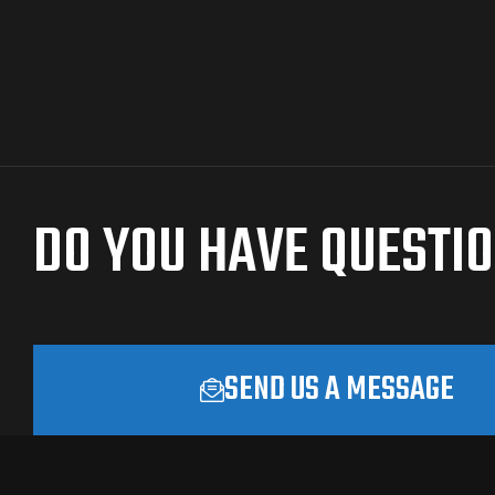
DO YOU HAVE QUESTI
SEND US A MESSAGE