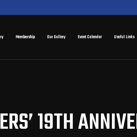
ry
Membership
Our Gallery
Event Calendar
Useful Links
ERS’ 19TH ANNIV