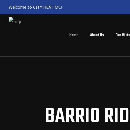
Welcome to CITY HEAT MC!
Home
About Us
Our Histo
BARRIO RID