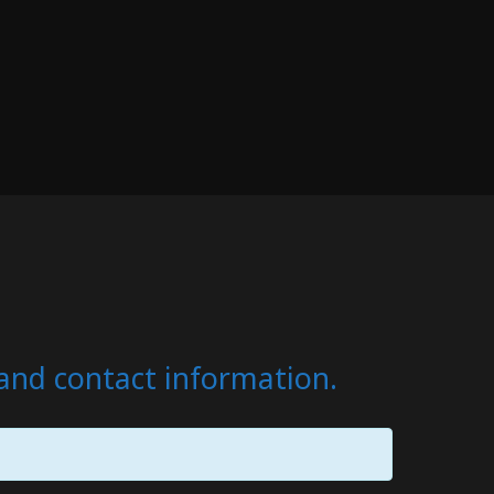
s and contact information.