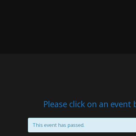
Please click on an event 
This event has passed.