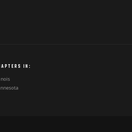
HAPTERS IN:
linois
nnesota