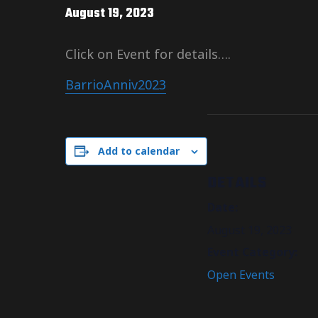
August 19, 2023
Click on Event for details….
BarrioAnniv2023
Add to calendar
DETAILS
Date:
August 19, 2023
Event Category:
Open Events