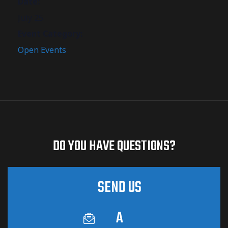
Date:
July 25
Event Category:
Open Events
DO YOU HAVE QUESTIONS?
SEND US
A