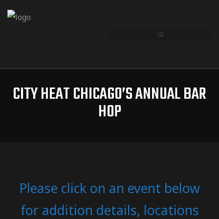
CITY HEAT CHICAGO’S ANNUAL BAR
HOP
Please click on an event below
for addition details, locations