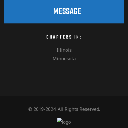
MESSAGE
CHAPTERS IN:
Illinois
Minnesota
© 2019-2024. All Rights Reserved.