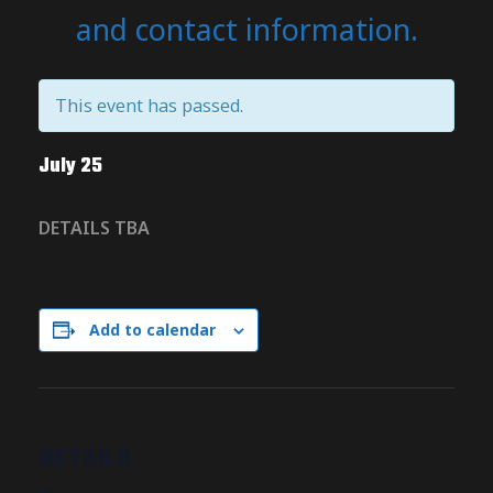
and contact information.
This event has passed.
July 25
DETAILS TBA
Add to calendar
DETAILS