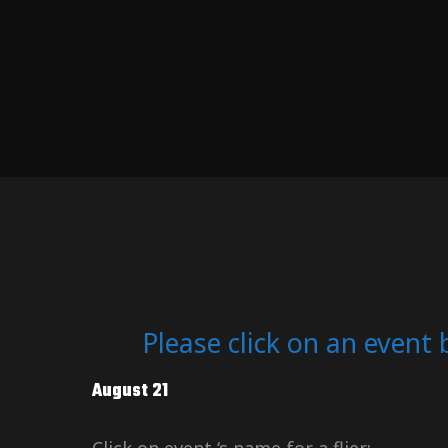
Please click on an event 
August 21