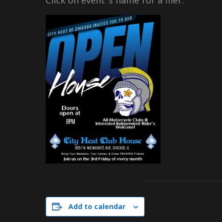
Click on event ‘s name for a flier:
Add to calendar