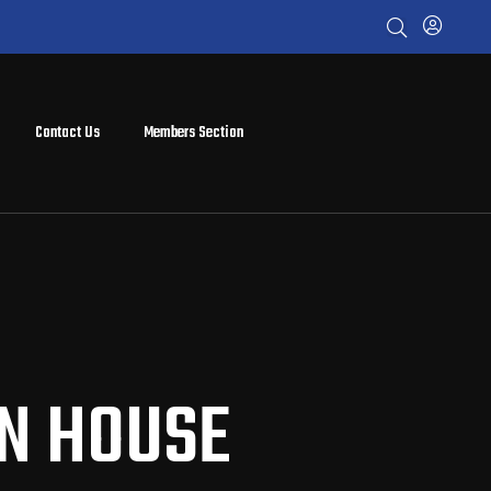
Contact Us
Members Section
EN HOUSE