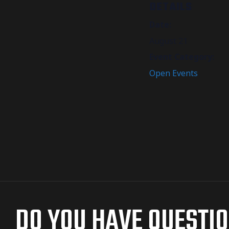
DETAILS
Date:
August 21
Event Category:
Open Events
DO YOU HAVE QUESTI