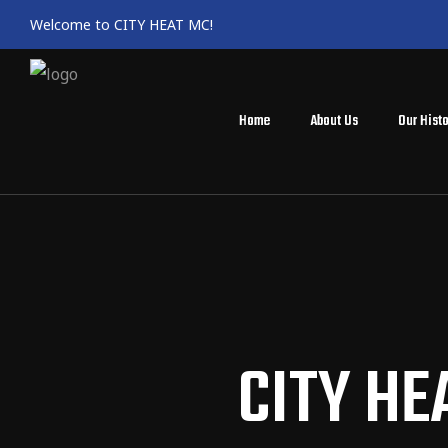
Welcome to CITY HEAT MC!
Home
About Us
Our Histo
CITY HE