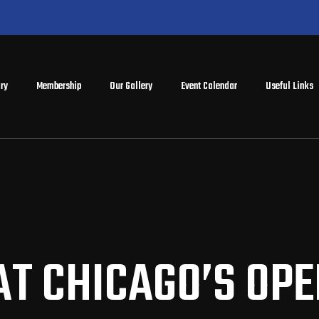
ry
Membership
Our Gallery
Event Calendar
Useful Links
AT CHICAGO’S OP