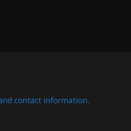
s and contact information.