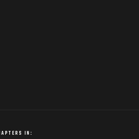
HAPTERS IN: