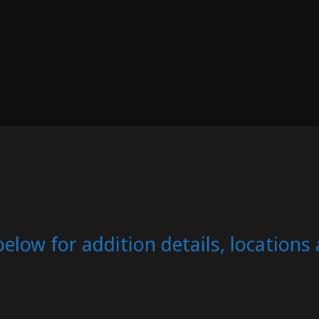
below for addition details, location