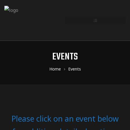
EVENTS
Home
Events
Please click on an event below