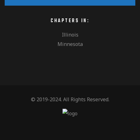
h
i
v
a
o
CHAPTERS IN:
e
n
Illinois
n
Minnesota
n
d
t
V
© 2019-2024. All Rights Reserved.
s
i